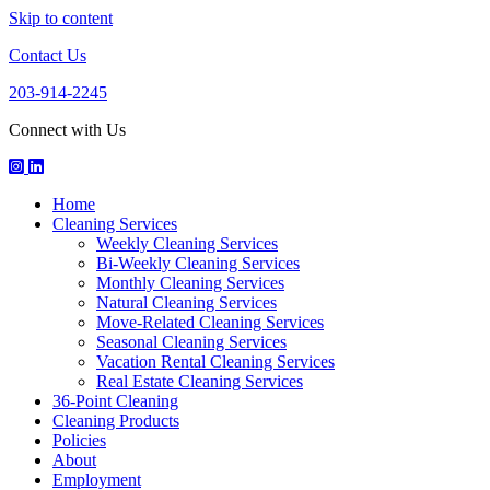
Skip to content
Contact Us
203-914-2245
Connect with Us
Houseworks
HouseWorks
Howuseworks
Facebook
Instagram
LinkedIn
Home
Page
Page
Page
Cleaning Services
Weekly Cleaning Services
Bi-Weekly Cleaning Services
Monthly Cleaning Services
Natural Cleaning Services
Move-Related Cleaning Services
Seasonal Cleaning Services
Vacation Rental Cleaning Services
Real Estate Cleaning Services
36-Point Cleaning
Cleaning Products
Policies
About
Employment