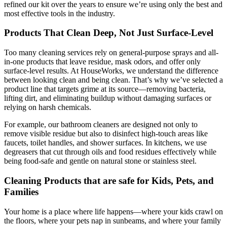
refined our kit over the years to ensure we’re using only the best and
most effective tools in the industry.
Products That Clean Deep, Not Just Surface-Level
Too many cleaning services rely on general-purpose sprays and all-
in-one products that leave residue, mask odors, and offer only
surface-level results. At HouseWorks, we understand the difference
between looking clean and being clean. That’s why we’ve selected a
product line that targets grime at its source—removing bacteria,
lifting dirt, and eliminating buildup without damaging surfaces or
relying on harsh chemicals.
For example, our bathroom cleaners are designed not only to
remove visible residue but also to disinfect high-touch areas like
faucets, toilet handles, and shower surfaces. In kitchens, we use
degreasers that cut through oils and food residues effectively while
being food-safe and gentle on natural stone or stainless steel.
Cleaning Products that are safe for Kids, Pets, and
Families
Your home is a place where life happens—where your kids crawl on
the floors, where your pets nap in sunbeams, and where your family