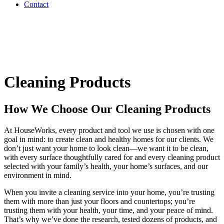
Contact
Cleaning Products
How We Choose Our Cleaning Products
At HouseWorks, every product and tool we use is chosen with one
goal in mind: to create clean and healthy homes for our clients. We
don’t just want your home to look clean—we want it to be clean,
with every surface thoughtfully cared for and every cleaning product
selected with your family’s health, your home’s surfaces, and our
environment in mind.
When you invite a cleaning service into your home, you’re trusting
them with more than just your floors and countertops; you’re
trusting them with your health, your time, and your peace of mind.
That’s why we’ve done the research, tested dozens of products, and