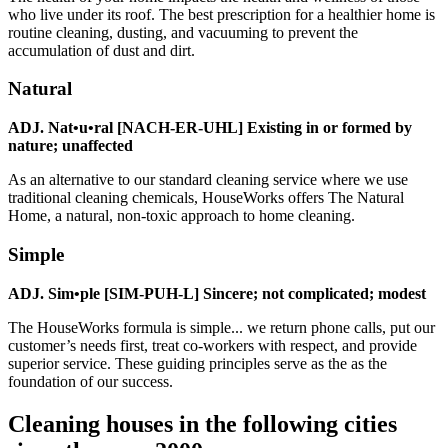
who live under its roof. The best prescription for a healthier home is
routine cleaning, dusting, and vacuuming to prevent the
accumulation of dust and dirt.
Natural
ADJ. Nat•u•ral [NACH-ER-UHL] Existing in or formed by
nature; unaffected
As an alternative to our standard cleaning service where we use
traditional cleaning chemicals, HouseWorks offers The Natural
Home, a natural, non-toxic approach to home cleaning.
Simple
ADJ. Sim•ple [SIM-PUH-L] Sincere; not complicated; modest
The HouseWorks formula is simple... we return phone calls, put our
customer’s needs first, treat co-workers with respect, and provide
superior service. These guiding principles serve as the as the
foundation of our success.
Cleaning houses in the following cities