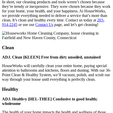
In short, our cleaning products and tools weren’t chosen because
they’re trendy or inexpensive. They were chosen because they work
for your home, your health, and your happiness. At HouseWorks,
we provide everything needed to deliver a service that’s more than
clean. It’s clean and healthy every time. Contact us today at
203-
914-2245
or use our
Contact Us
page, and let’s get cleaning!
Clean
ADJ. Clean [KLEEN] Free from dirt; unsoiled, unstained
HouseWorks will carefully clean your entire home, paying special
attention to bathrooms and kitchens, floors and dusting. With our 36-
Point Clean & Healthy System, we’ll vacuum, polish, and scrub our
way through your house until everything is perfectly clean.
Healthy
ADJ. Health•y [HEL-THEE] Condusive to good health;
wholesome
The health of your home impacts the health and wellness of those