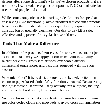
gathers after a long day. That’s why we’ve chosen products that are
non-toxic, low in volatile organic compounds (VOCs), and safe for
use around people and animals.
While some companies use industrial-grade cleaners for speed and
cost savings, we intentionally avoid products that contain ammonia,
bleach, or other harsh irritants unless specifically required for post-
construction or specialty cleanings. Our day-to-day kit is safe,
effective, and approved for regular household use.
Tools That Make a Difference
In addition to the products themselves, the tools we use matter just
as much. That’s why we supply all our teams with top-quality
microfiber cloths, grout-safe brushes, extendable dusters,
commercial-grade mops, and vacuums equipped with filtration
systems.
Why microfiber? It traps dust, allergens, and bacteria better than
cotton or paper-based cloths. Why filtration vacuums? Because they
don’t just move dust around—they actually trap allergens, making
your home feel noticeably fresher and cleaner.
We also choose tools that are dedicated to your home—our teams
use color-coded cloths and mop pads to avoid cross-contamination