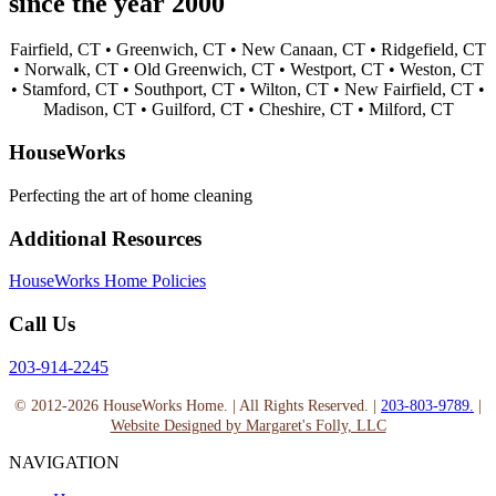
since the year 2000
Fairfield, CT •
Greenwich, CT •
New Canaan, CT •
Ridgefield, CT
•
Norwalk, CT •
Old Greenwich, CT •
Westport, CT •
Weston, CT
•
Stamford, CT •
Southport, CT •
Wilton, CT •
New Fairfield, CT •
Madison, CT •
Guilford, CT •
Cheshire, CT •
Milford, CT
HouseWorks
Perfecting the art of home cleaning
Additional Resources
HouseWorks Home Policies
Call Us
203-914-2245
© 2012-2026 HouseWorks Home. | All Rights Reserved. |
203-803-9789.
|
Website Designed by Margaret's Folly, LLC
NAVIGATION