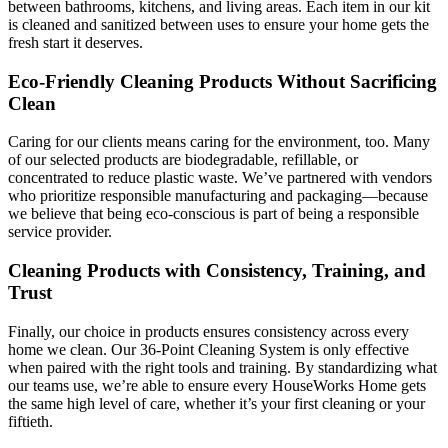
between bathrooms, kitchens, and living areas. Each item in our kit
is cleaned and sanitized between uses to ensure your home gets the
fresh start it deserves.
Eco-Friendly Cleaning Products Without Sacrificing
Clean
Caring for our clients means caring for the environment, too. Many
of our selected products are biodegradable, refillable, or
concentrated to reduce plastic waste. We’ve partnered with vendors
who prioritize responsible manufacturing and packaging—because
we believe that being eco-conscious is part of being a responsible
service provider.
Cleaning Products with Consistency, Training, and
Trust
Finally, our choice in products ensures consistency across every
home we clean. Our 36-Point Cleaning System is only effective
when paired with the right tools and training. By standardizing what
our teams use, we’re able to ensure every HouseWorks Home gets
the same high level of care, whether it’s your first cleaning or your
fiftieth.