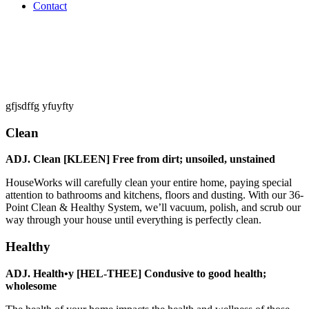
Contact
gfjsdffg yfuyfty
Clean
ADJ. Clean [KLEEN] Free from dirt; unsoiled, unstained
HouseWorks will carefully clean your entire home, paying special
attention to bathrooms and kitchens, floors and dusting. With our 36-
Point Clean & Healthy System, we’ll vacuum, polish, and scrub our
way through your house until everything is perfectly clean.
Healthy
ADJ. Health•y [HEL-THEE] Condusive to good health;
wholesome