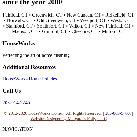
since the year 2000
Fairfield, CT •
Greenwich, CT •
New Canaan, CT •
Ridgefield, CT
•
Norwalk, CT •
Old Greenwich, CT •
Westport, CT •
Weston, CT
•
Stamford, CT •
Southport, CT •
Wilton, CT •
New Fairfield, CT •
Madison, CT •
Guilford, CT •
Cheshire, CT •
Milford, CT
HouseWorks
Perfecting the art of home cleaning
Additional Resources
HouseWorks Home Policies
Call Us
203-914-2245
© 2012-2026 HouseWorks Home. | All Rights Reserved. |
203-803-9789.
|
Website Designed by Margaret's Folly, LLC
NAVIGATION