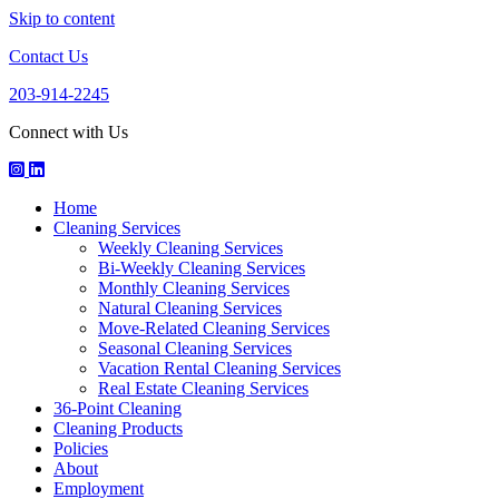
Skip to content
Contact Us
203-914-2245
Connect with Us
Houseworks
HouseWorks
Howuseworks
Facebook
Instagram
LinkedIn
Home
Page
Page
Page
Cleaning Services
Weekly Cleaning Services
Bi-Weekly Cleaning Services
Monthly Cleaning Services
Natural Cleaning Services
Move-Related Cleaning Services
Seasonal Cleaning Services
Vacation Rental Cleaning Services
Real Estate Cleaning Services
36-Point Cleaning
Cleaning Products
Policies
About
Employment