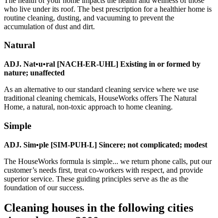
The health of your home impacts the health and wellness of those
who live under its roof. The best prescription for a healthier home is
routine cleaning, dusting, and vacuuming to prevent the
accumulation of dust and dirt.
Natural
ADJ. Nat•u•ral [NACH-ER-UHL] Existing in or formed by
nature; unaffected
As an alternative to our standard cleaning service where we use
traditional cleaning chemicals, HouseWorks offers The Natural
Home, a natural, non-toxic approach to home cleaning.
Simple
ADJ. Sim•ple [SIM-PUH-L] Sincere; not complicated; modest
The HouseWorks formula is simple... we return phone calls, put our
customer’s needs first, treat co-workers with respect, and provide
superior service. These guiding principles serve as the as the
foundation of our success.
Cleaning houses in the following cities